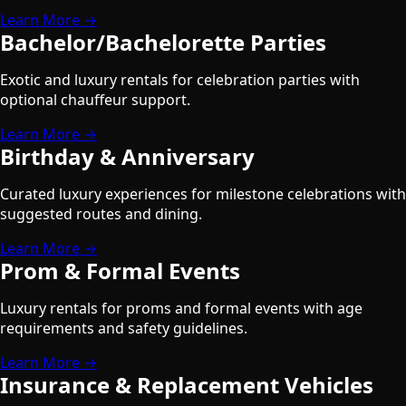
Learn More →
Bachelor/Bachelorette Parties
Exotic and luxury rentals for celebration parties with
optional chauffeur support.
Learn More →
Birthday & Anniversary
Curated luxury experiences for milestone celebrations with
suggested routes and dining.
Learn More →
Prom & Formal Events
Luxury rentals for proms and formal events with age
requirements and safety guidelines.
Learn More →
Insurance & Replacement Vehicles