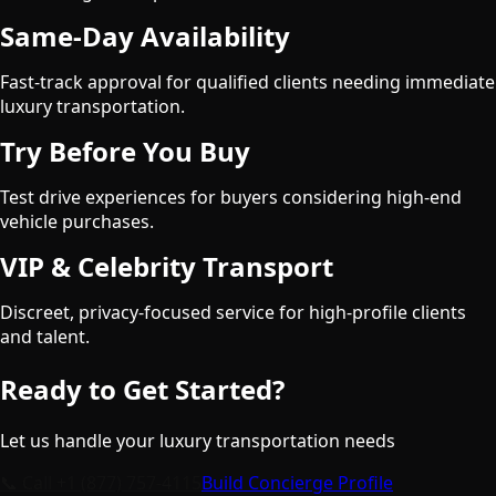
Same-Day Availability
Fast-track approval for qualified clients needing immediate
luxury transportation.
Try Before You Buy
Test drive experiences for buyers considering high-end
vehicle purchases.
VIP & Celebrity Transport
Discreet, privacy-focused service for high-profile clients
and talent.
Ready to Get Started?
Let us handle your luxury transportation needs
📞 Call
+1 (877) 757-4115
Build Concierge Profile