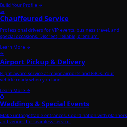
Build Your Profile →
🚗
Chauffeured Service
Professional drivers for VIP events, business travel, and
special occasions. Discreet, reliable, premium.
Learn More →
✈️
Airport Pickup & Delivery
Flight-aware service at major airports and FBOs. Your
vehicle ready when you land.
Learn More →
💍
Weddings & Special Events
Make unforgettable entrances. Coordination with planners
and venues for seamless service.