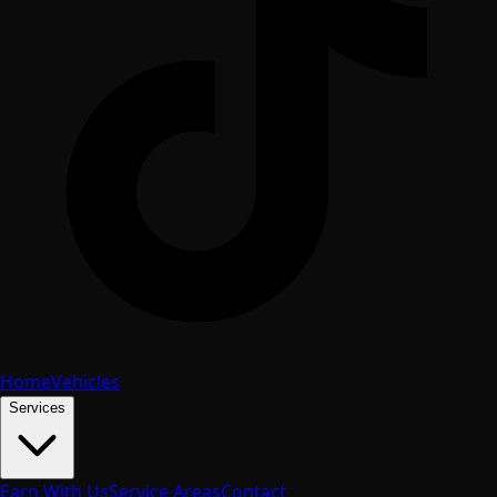
Home
Vehicles
Services
Earn With Us
Service Areas
Contact