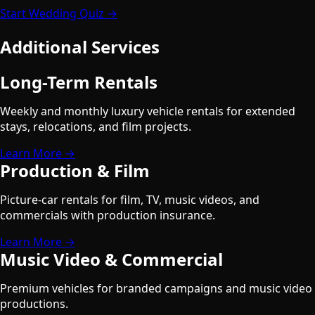
Start Wedding Quiz →
Additional Services
Long-Term Rentals
Weekly and monthly luxury vehicle rentals for extended
stays, relocations, and film projects.
Learn More →
Production & Film
Picture-car rentals for film, TV, music videos, and
commercials with production insurance.
Learn More →
Music Video & Commercial
Premium vehicles for branded campaigns and music video
productions.