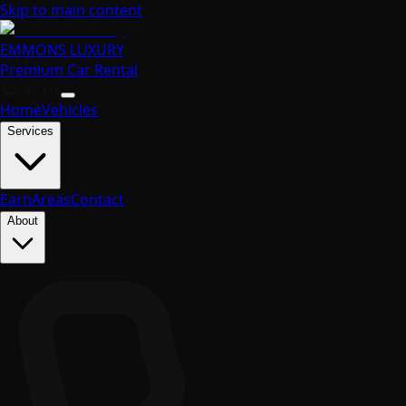
Skip to main content
EMMONS
LUXURY
Premium Car Rental
📞
Call Us
Home
Vehicles
Services
Earn
Areas
Contact
About