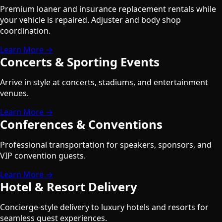
Premium loaner and insurance replacement rentals while
your vehicle is repaired. Adjuster and body shop
coordination.
Learn More →
Concerts & Sporting Events
Arrive in style at concerts, stadiums, and entertainment
venues.
Learn More →
Conferences & Conventions
Professional transportation for speakers, sponsors, and
VIP convention guests.
Learn More →
Hotel & Resort Delivery
Concierge-style delivery to luxury hotels and resorts for
seamless guest experiences.