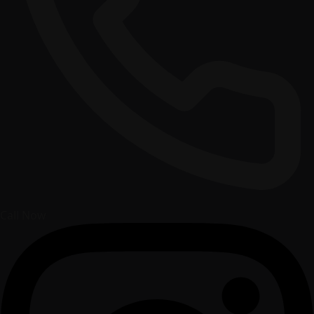
Call Now