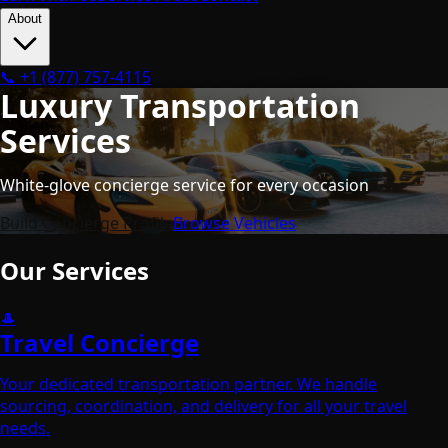
About
📞
+1 (877) 757-4115
Luxury Transportation
Services
White-glove concierge service for every occasion
Build Concierge Profile
Browse Vehicles
Our Services
🎩
Travel Concierge
Your dedicated transportation partner. We handle
sourcing, coordination, and delivery for all your travel
needs.