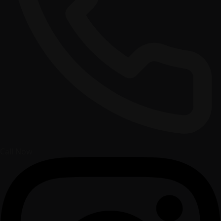
Call Now