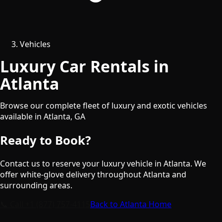
Vehicles
Luxury Car Rentals in
Atlanta
Browse our complete fleet of luxury and exotic vehicles
available in
Atlanta
,
GA
Ready to Book?
Contact us to reserve your luxury vehicle in
Atlanta
. We
offer white-glove delivery throughout
Atlanta
and
surrounding areas.
📞 Call
+1 (877) 757-4115
Back to
Atlanta
Home