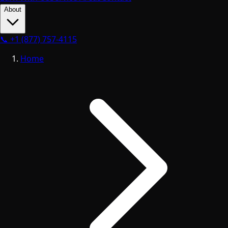
About
📞
+1 (877) 757-4115
Home