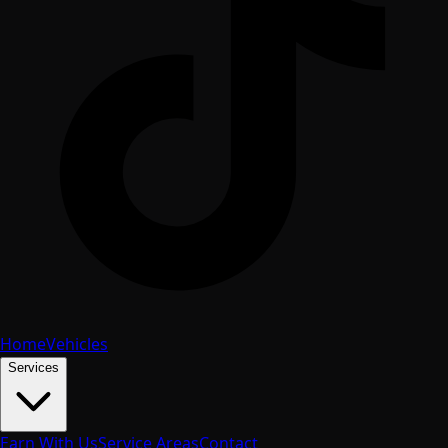
Home
Vehicles
Services
Earn With Us
Service Areas
Contact