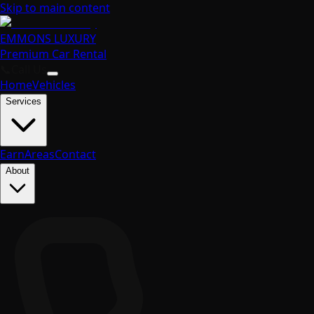
Skip to main content
EMMONS
LUXURY
Premium Car Rental
📞
Call Us
Home
Vehicles
Services
Earn
Areas
Contact
About