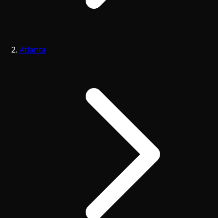
Atlanta