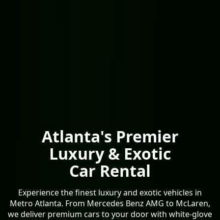
About
📞
+1 (877) 757-4115
Atlanta
's Premier
Luxury & Exotic
Car Rental
Experience the finest luxury and exotic vehicles in
Metro Atlanta
. From Mercedes Benz AMG to McLaren,
we deliver premium cars to your door with white-glove