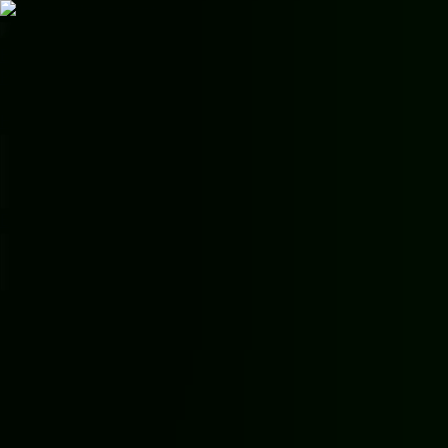
Skip to main content
EMMONS
LUXURY
Premium Car Rental
📞
Call Us
Home
Vehicles
Services
Earn
Areas
Contact
About