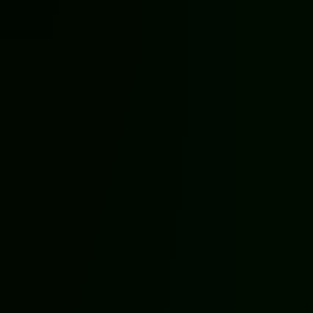
Call Now