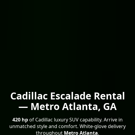
Cadillac Escalade
Cadillac Escalade
Rental
—
Metro
Atlanta
,
GA
420
hp
of
Cadillac
luxury SUV capability
.
Arrive in
unmatched style and comfort
. White-glove delivery
throughout
Metro
Atlanta
.