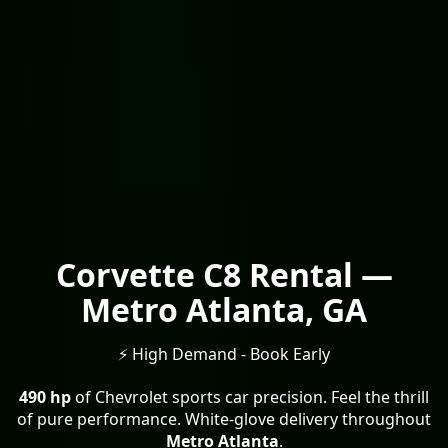
Corvette C8
Corvette C8
Rental —
Metro
Atlanta
,
GA
⚡ High Demand - Book Early
490
hp
of
Chevrolet
sports car precision
.
Feel the thrill
of pure performance
. White-glove delivery throughout
Metro
Atlanta
.