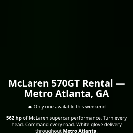
McLaren 570GT
McLaren 570GT
Rental —
Metro
Atlanta
,
GA
🔥 Only one available this weekend
562
hp
of
McLaren
supercar performance
.
Turn every
head. Command every road
. White-glove delivery
throughout
Metro
Atlanta
.