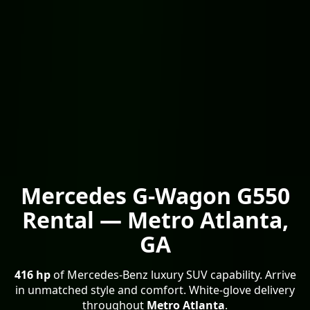
Mercedes G-Wagon G550
Mercedes G-Wagon G550
Rental —
Metro
Atlanta
,
GA
416
hp
of
Mercedes-Benz
luxury SUV capability
.
Arrive
in unmatched style and comfort
. White-glove delivery
throughout
Metro
Atlanta
.