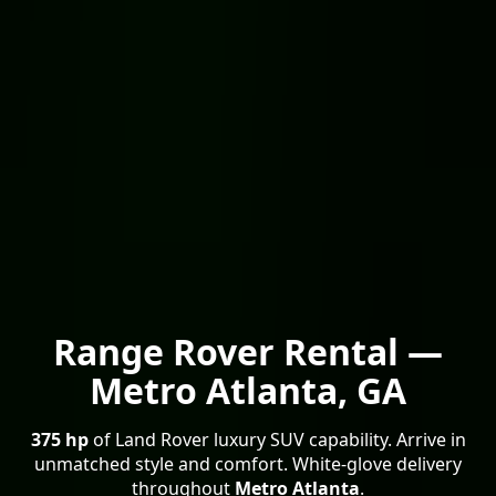
Range Rover
Range Rover
Rental —
Metro
Atlanta
,
GA
375
hp
of
Land Rover
luxury SUV capability
.
Arrive in
unmatched style and comfort
. White-glove delivery
throughout
Metro
Atlanta
.