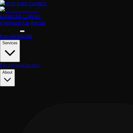
Skip to main content
EMMONS
LUXURY
Premium Car Rental
📞
Call Us
Home
Vehicles
Services
Earn
Areas
Contact
About